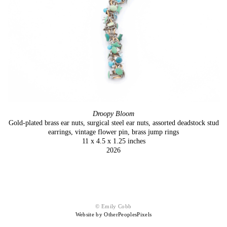
Droopy Bloom
Gold-plated brass ear nuts, surgical steel ear nuts, assorted deadstock stud
earrings, vintage flower pin, brass jump rings
11 x 4.5 x 1.25 inches
2026
© Emily Cobb
Website by OtherPeoplesPixels