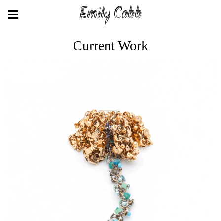
Emily Cobb
Current Work