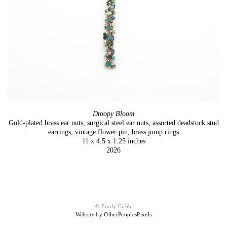
Droopy Bloom
Gold-plated brass ear nuts, surgical steel ear nuts, assorted deadstock stud
earrings, vintage flower pin, brass jump rings
11 x 4.5 x 1.25 inches
2026
© Emily Cobb
Website by OtherPeoplesPixels