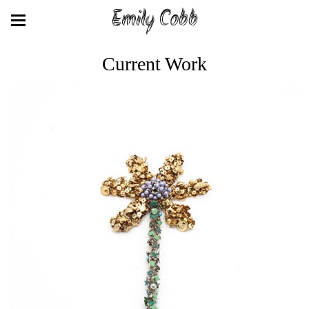
Emily Cobb
Current Work