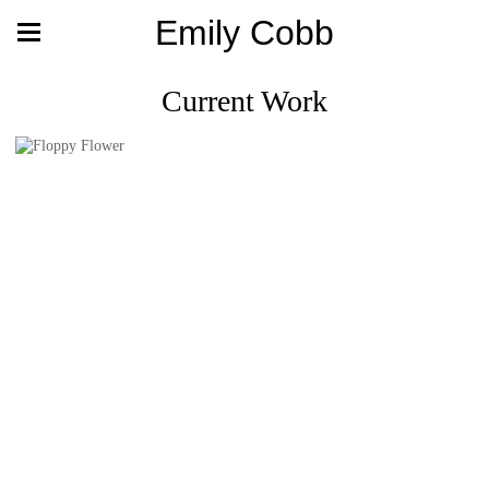
Emily Cobb
Current Work