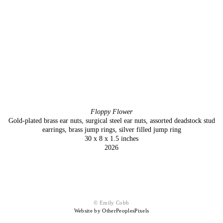
Floppy Flower
Gold-plated brass ear nuts, surgical steel ear nuts, assorted deadstock stud
earrings, brass jump rings, silver filled jump ring
30 x 8 x 1.5 inches
2026
© Emily Cobb
Website by OtherPeoplesPixels