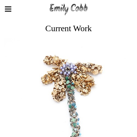
Emily Cobb
Current Work