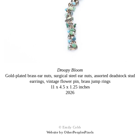
Droopy Bloom
Gold-plated brass ear nuts, surgical steel ear nuts, assorted deadstock stud
earrings, vintage flower pin, brass jump rings
11 x 4.5 x 1.25 inches
2026
© Emily Cobb
Website by OtherPeoplesPixels