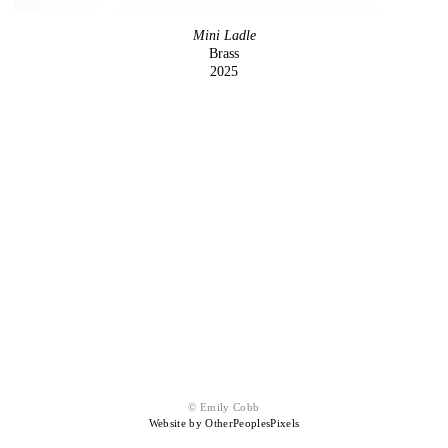
Mini Ladle
Brass
2025
© Emily Cobb
Website by OtherPeoplesPixels