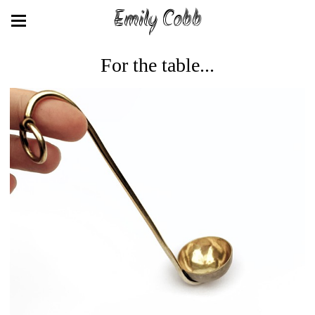
Emily Cobb
For the table...