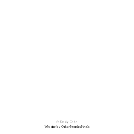
© Emily Cobb
Website by OtherPeoplesPixels