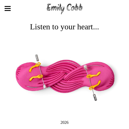
Emily Cobb
Listen to your heart...
2026