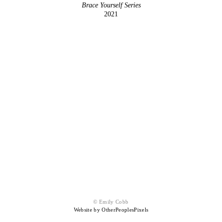
Brace Yourself Series
2021
© Emily Cobb
Website by OtherPeoplesPixels