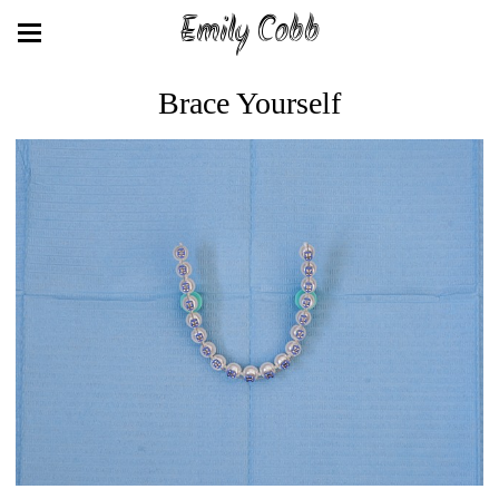
Emily Cobb
Brace Yourself