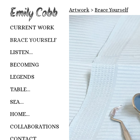
Emily Cobb
Artwork
>
Brace Yourself
CURRENT WORK
BRACE YOURSELF
LISTEN...
BECOMING
LEGENDS
TABLE...
SEA...
HOME...
COLLABORATIONS
CONTACT