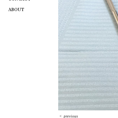
ABOUT
<
previous