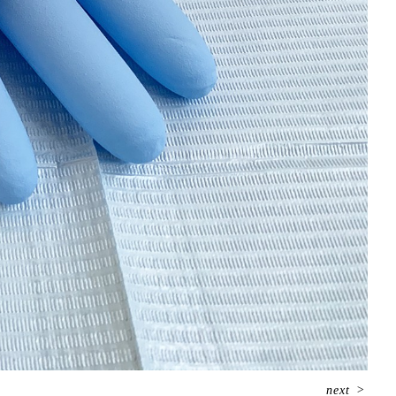
next
>