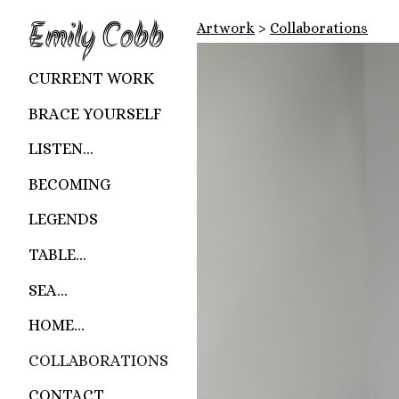
Emily Cobb
Artwork
>
Collaborations
CURRENT WORK
BRACE YOURSELF
LISTEN...
BECOMING
LEGENDS
TABLE...
SEA...
HOME...
COLLABORATIONS
CONTACT