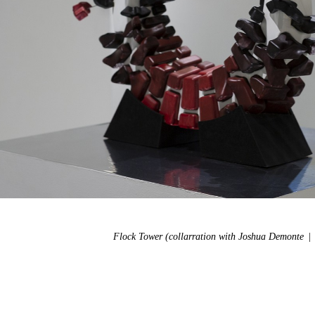
Flock Tower (collarration with Joshua Demonte