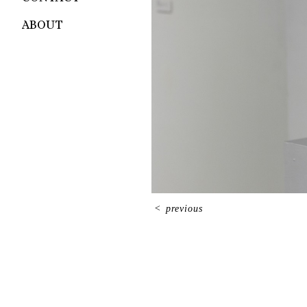
ABOUT
<
previous