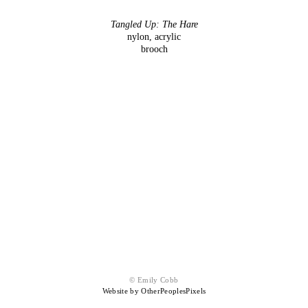
Tangled Up: The Hare
nylon, acrylic
brooch
© Emily Cobb
Website by OtherPeoplesPixels