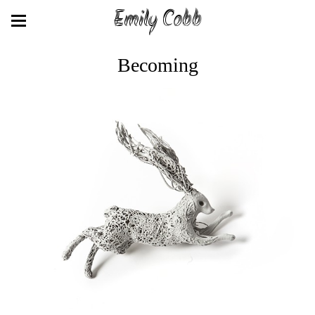
Emily Cobb
Becoming