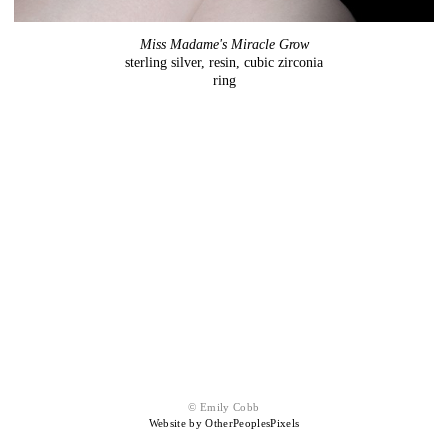
Miss Madame's Miracle Grow
sterling silver, resin, cubic zirconia
ring
© Emily Cobb
Website by OtherPeoplesPixels