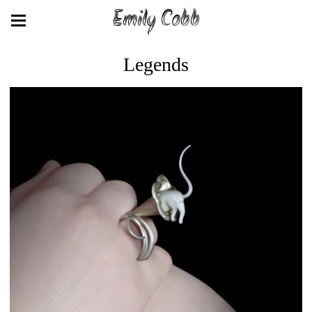
Emily Cobb
Legends