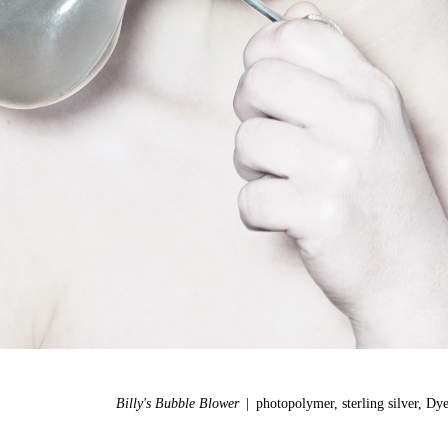
Billy's Bubble Blower
photopolymer, sterling silver, Dy