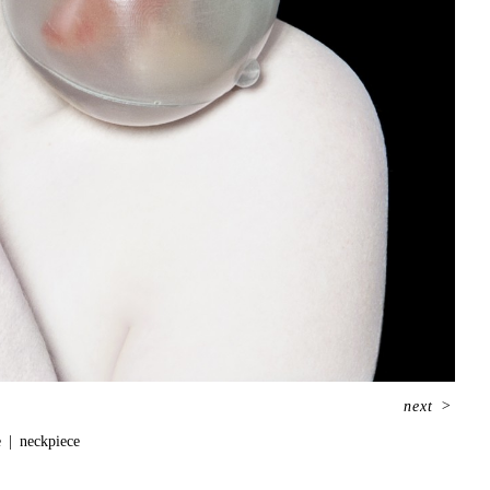
next
>
e
neckpiece