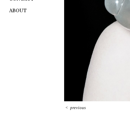
ABOUT
<
previous