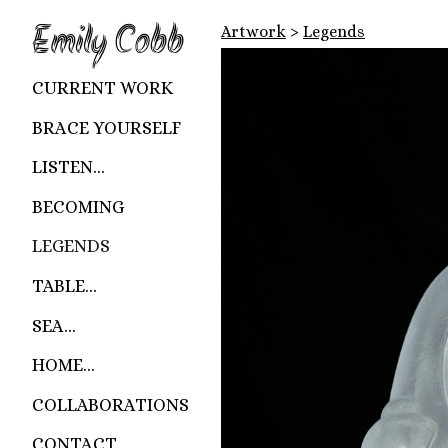
Emily Cobb
Artwork
>
Legends
CURRENT WORK
BRACE YOURSELF
LISTEN...
BECOMING
LEGENDS
TABLE...
SEA...
HOME...
COLLABORATIONS
CONTACT